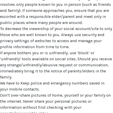
involves only people known to you in person (such as friends
and family). If someone approaches you, ensure that you are
escorted with a responsible elder/parent and meet only in
public places where many people are around.
To decrease the viewership of your social account/site to only
those who are well known to you. Always use security and
privacy settings of websites to access and manage your
profile information from time to time.
If anyone bothers you or is unfriendly, use ‘block’ or
‘unfriendly’ tools available on social sites. Should you receive
any strange/unfriendly/abusive request or communication,
immediately bring it to the notice of parents/elders in the
family.
We have to Keep police and emergency numbers saved in
your mobile contacts.
Don’t over-share pictures of home, yourself or your family on
the internet. Never share your personal pictures or
information without first checking with your