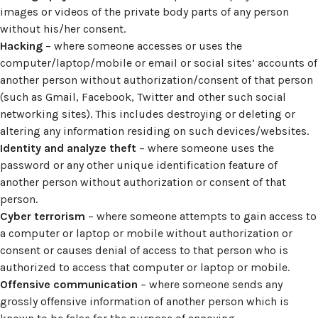
images or videos of the private body parts of any person
without his/her consent.
Hacking
– where someone accesses or uses the
computer/laptop/mobile or email or social sites’ accounts of
another person without authorization/consent of that person
(such as Gmail, Facebook, Twitter and other such social
networking sites). This includes destroying or deleting or
altering any information residing on such devices/websites.
Identity and analyze theft
– where someone uses the
password or any other unique identification feature of
another person without authorization or consent of that
person.
Cyber terrorism
– where someone attempts to gain access to
a computer or laptop or mobile without authorization or
consent or causes denial of access to that person who is
authorized to access that computer or laptop or mobile.
Offensive communication
– where someone sends any
grossly offensive information of another person which is