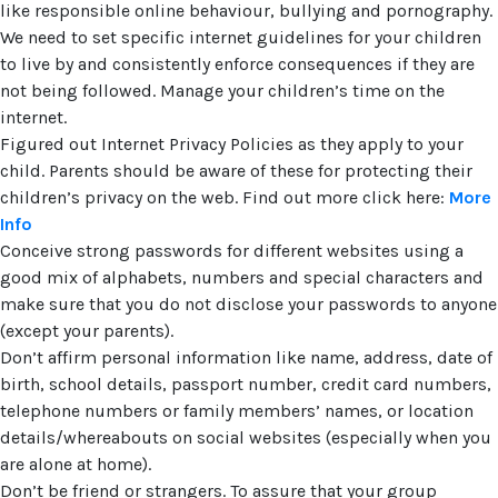
like responsible online behaviour, bullying and pornography.
We need to set specific internet guidelines for your children
to live by and consistently enforce consequences if they are
not being followed. Manage your children’s time on the
internet.
Figured out Internet Privacy Policies as they apply to your
child. Parents should be aware of these for protecting their
children’s privacy on the web. Find out more click here:
More
Info
Conceive strong passwords for different websites using a
good mix of alphabets, numbers and special characters and
make sure that you do not disclose your passwords to anyone
(except your parents).
Don’t affirm personal information like name, address, date of
birth, school details, passport number, credit card numbers,
telephone numbers or family members’ names, or location
details/whereabouts on social websites (especially when you
are alone at home).
Don’t be friend or strangers. To assure that your group