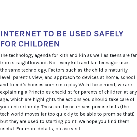
INTERNET TO BE USED SAFELY
FOR CHILDREN
The technology agenda for kith and kin as well as teens are far
from straightforward. Not every kith and kin teenager uses
the same technology. Factors such as the child’s maturity
level, parent’s view; and approach to devices at home, school
and friend’s houses come into play With these mind, we are
explaining a Principles checklist for parents of children at any
age, which are highlights the actions you should take care of
your entire family. These are by no means precise lists (the
tech world moves far too quickly to be able to promise that!)
but they are used to starting point. We hope you find them
useful. For more details, please visit.