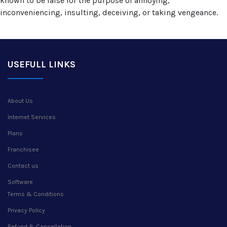
known to be false for the purpose of annoying,
inconveniencing, insulting, deceiving, or taking vengeance.
USEFULL LINKS
About Us
Internet Services
Plans
Franchisee
Contact us
Software
Terms & Conditions
Privacy Policy
Refund & Cancellation