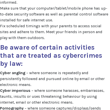
informed.
Make sure that your computer/tablet/mobile phone has up-
to-date security software as well as parental control software
installed for safe internet use.
Fix scheduled timings with your parents to access social
sites and adhere to them. Meet your friends in person and
play with them outdoors.
Be aware of certain activities
that are treated as cybercrimes
by law:
Cyber angling
– where someone is repeatedly and
persistently followed and pursued online by email or other
electronic means.
Cyber imperious
– where someone harasses, embarrasses,
taunts, insults or uses threatening behaviour by using
internet, email or other electronic means.
Pornography
– where someone captures/displays/sends