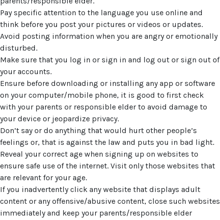
parents/responsible elder.
Pay specific attention to the language you use online and
think before you post your pictures or videos or updates.
Avoid posting information when you are angry or emotionally
disturbed.
Make sure that you log in or sign in and log out or sign out of
your accounts.
Ensure before downloading or installing any app or software
on your computer/mobile phone, it is good to first check
with your parents or responsible elder to avoid damage to
your device or jeopardize privacy.
Don’t say or do anything that would hurt other people’s
feelings or, that is against the law and puts you in bad light.
Reveal your correct age when signing up on websites to
ensure safe use of the internet. Visit only those websites that
are relevant for your age.
If you inadvertently click any website that displays adult
content or any offensive/abusive content, close such websites
immediately and keep your parents/responsible elder