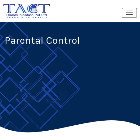
Parental Control