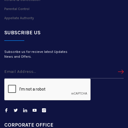
Parental Control
Appellate Authority
SUBSCRIBE US
Subscribe us for recieve latest Updates
News and Offers.
CORPORATE OFFICE