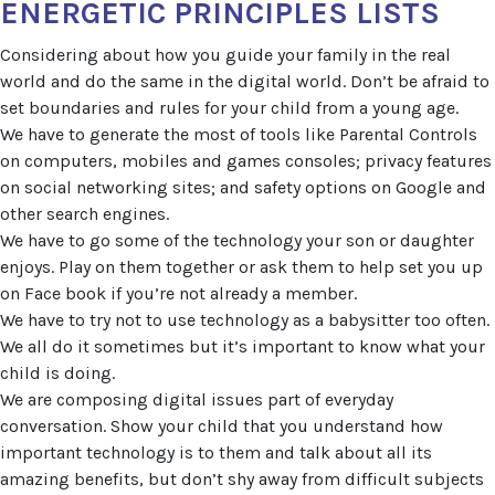
ENERGETIC PRINCIPLES LISTS
Considering about how you guide your family in the real
world and do the same in the digital world. Don’t be afraid to
set boundaries and rules for your child from a young age.
We have to generate the most of tools like Parental Controls
on computers, mobiles and games consoles; privacy features
on social networking sites; and safety options on Google and
other search engines.
We have to go some of the technology your son or daughter
enjoys. Play on them together or ask them to help set you up
on Face book if you’re not already a member.
We have to try not to use technology as a babysitter too often.
We all do it sometimes but it’s important to know what your
child is doing.
We are composing digital issues part of everyday
conversation. Show your child that you understand how
important technology is to them and talk about all its
amazing benefits, but don’t shy away from difficult subjects